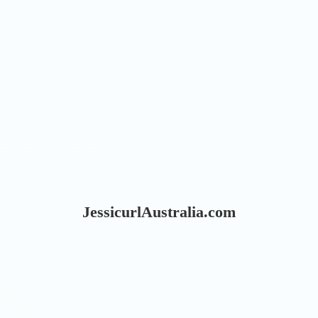
JessicurlAustralia.com