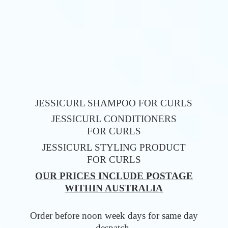
JESSICURL SHAMPOO FOR CURLS
JESSICURL CONDITIONERS
FOR CURLS
JESSICURL STYLING PRODUCT
FOR CURLS
OUR PRICES INCLUDE POSTAGE
WITHIN AUSTRALIA
Order before noon week days for same
day
despatch.