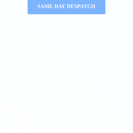
SAME DAY DESPATCH