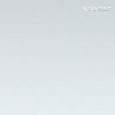
0428 892217