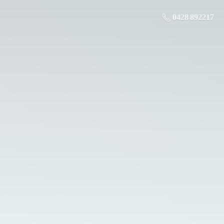
0428 892217