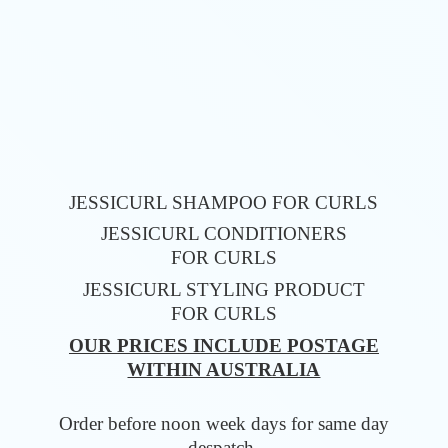
JESSICURL SHAMPOO FOR CURLS
JESSICURL CONDITIONERS
FOR CURLS
JESSICURL STYLING PRODUCT
FOR CURLS
OUR PRICES INCLUDE POSTAGE
WITHIN AUSTRALIA
Order before noon week days for same
day
despatch.