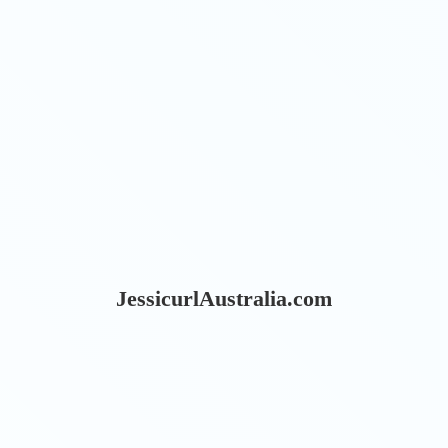
JessicurlAustralia.com