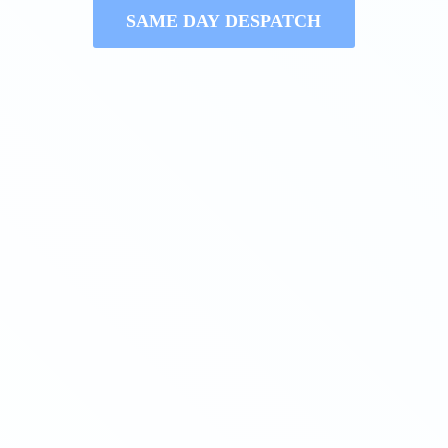
SAME DAY DESPATCH