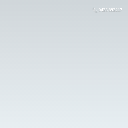
0428 892217