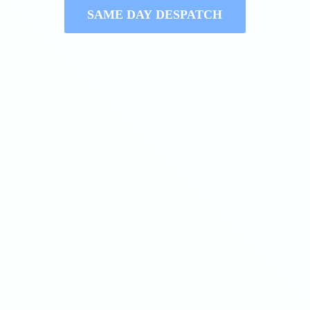
SAME DAY DESPATCH