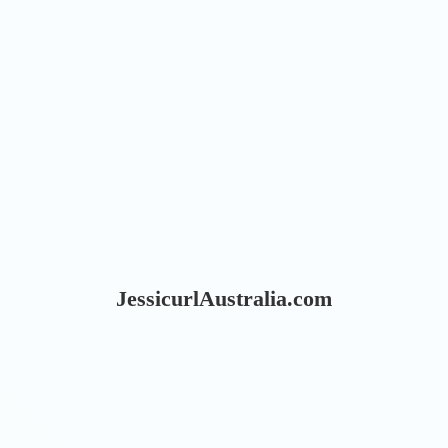
JessicurlAustralia.com