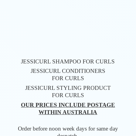
JESSICURL SHAMPOO FOR CURLS
JESSICURL CONDITIONERS
FOR CURLS
JESSICURL STYLING PRODUCT
FOR CURLS
OUR PRICES INCLUDE POSTAGE
WITHIN AUSTRALIA
Order before noon week days for same
day
despatch.