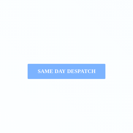
SAME DAY DESPATCH