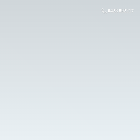
0428 892217