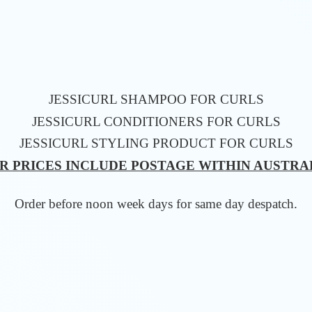
JESSICURL SHAMPOO FOR CURLS
JESSICURL CONDITIONERS FOR CURLS
JESSICURL STYLING PRODUCT FOR CURLS
R PRICES INCLUDE POSTAGE WITHIN AUSTRA
Order before noon week days for same
day despatch.