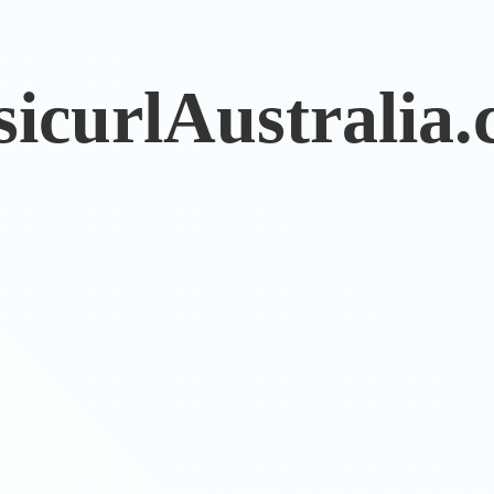
sicurlAustralia