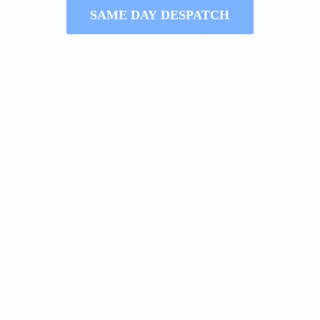
SAME DAY DESPATCH