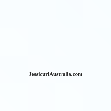
JessicurlAustralia.com