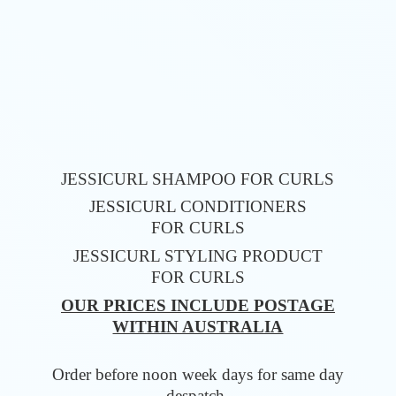
JESSICURL SHAMPOO FOR CURLS
JESSICURL CONDITIONERS
FOR CURLS
JESSICURL STYLING PRODUCT
FOR CURLS
OUR PRICES INCLUDE POSTAGE
WITHIN AUSTRALIA
Order before noon week days for same
day
despatch.