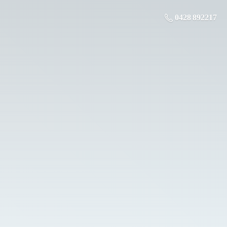
0428 892217