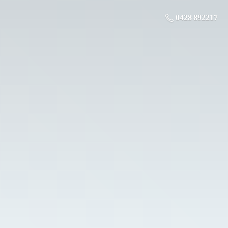
0428 892217