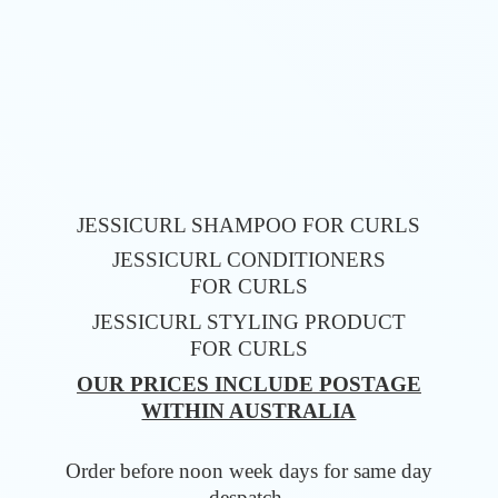
JESSICURL SHAMPOO FOR CURLS
JESSICURL CONDITIONERS
FOR CURLS
JESSICURL STYLING PRODUCT
FOR CURLS
OUR PRICES INCLUDE POSTAGE
WITHIN AUSTRALIA
Order before noon week days for same
day
despatch.