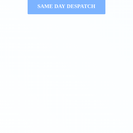
SAME DAY DESPATCH