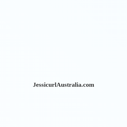
JessicurlAustralia.com